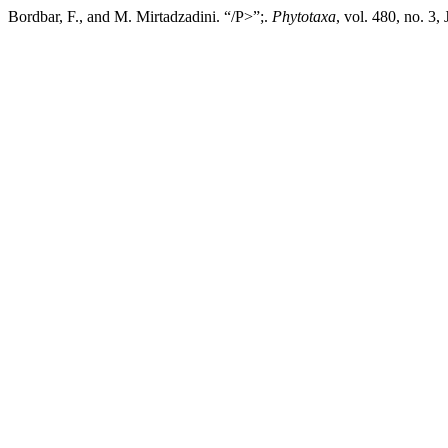
Bordbar, F., and M. Mirtadzadini. “/P>”;.
Phytotaxa
, vol. 480, no. 3