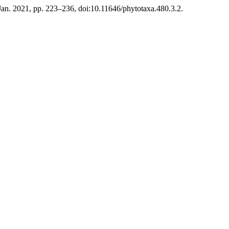
, Jan. 2021, pp. 223–236, doi:10.11646/phytotaxa.480.3.2.