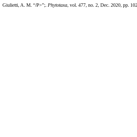
Giulietti, A. M. “/P>”;.
Phytotaxa
, vol. 477, no. 2, Dec. 2020, pp. 1