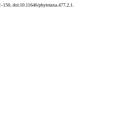
02–150, doi:10.11646/phytotaxa.477.2.1.