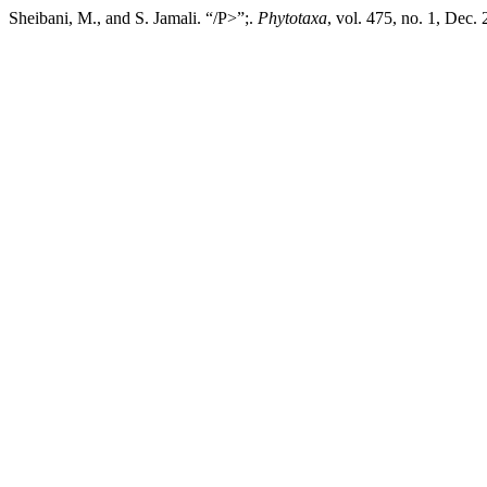
Sheibani, M., and S. Jamali. “/P>”;.
Phytotaxa
, vol. 475, no. 1, Dec.