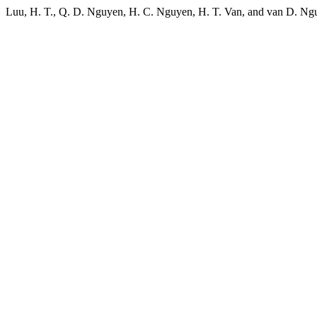
Luu, H. T., Q. D. Nguyen, H. C. Nguyen, H. T. Van, and van D. Ng