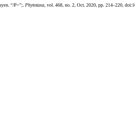
uyen. “/P>”;.
Phytotaxa
, vol. 468, no. 2, Oct. 2020, pp. 214–220, doi: