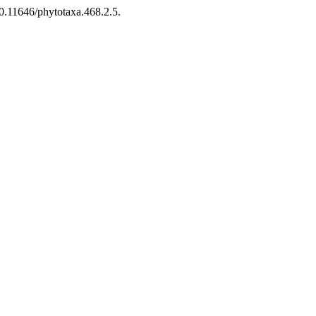
10.11646/phytotaxa.468.2.5.