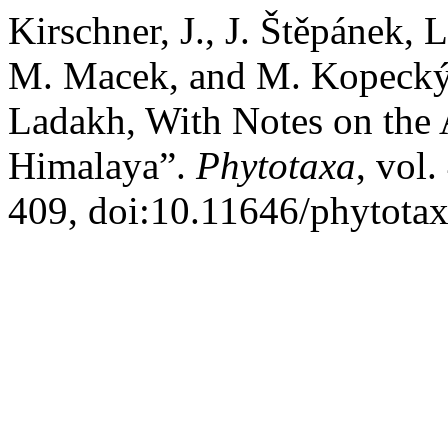
Kirschner, J., J. Štěpánek,
M. Macek, and M. Kopeck
Ladakh, With Notes on the 
Himalaya”.
Phytotaxa
, vol
409, doi:10.11646/phytotax