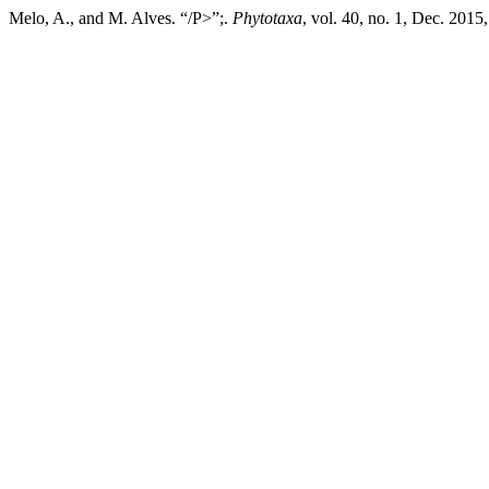
Melo, A., and M. Alves. “/P>”;.
Phytotaxa
, vol. 40, no. 1, Dec. 2015