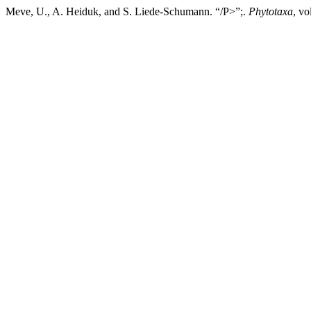
Meve, U., A. Heiduk, and S. Liede-Schumann. “/P>”;.
Phytotaxa
, vo