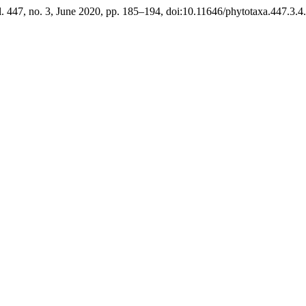
l. 447, no. 3, June 2020, pp. 185–194, doi:10.11646/phytotaxa.447.3.4.