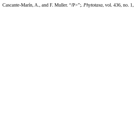
Cascante-Marín, A., and F. Muller. “/P>”;.
Phytotaxa
, vol. 436, no. 