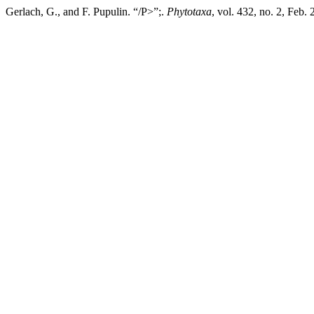
Gerlach, G., and F. Pupulin. “/P>”;.
Phytotaxa
, vol. 432, no. 2, Feb