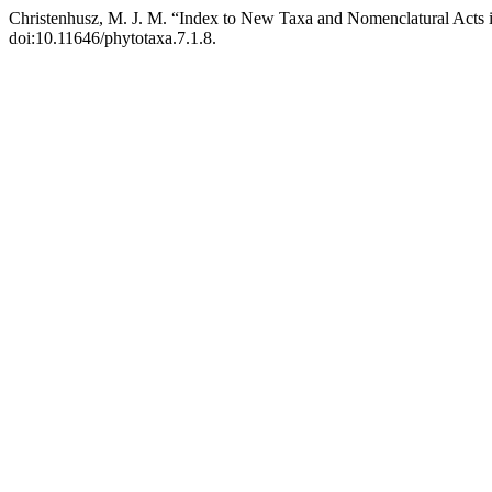
Christenhusz, M. J. M. “Index to New Taxa and Nomenclatural Acts 
doi:10.11646/phytotaxa.7.1.8.