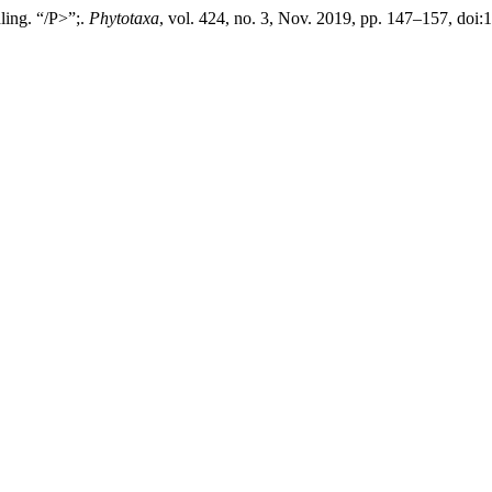
ling. “/P>”;.
Phytotaxa
, vol. 424, no. 3, Nov. 2019, pp. 147–157, doi: