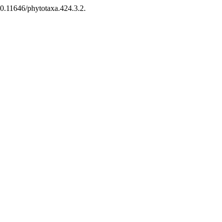
10.11646/phytotaxa.424.3.2.