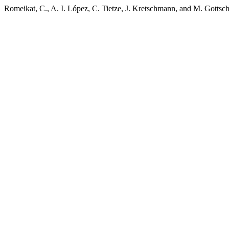
Romeikat, C., A. I. López, C. Tietze, J. Kretschmann, and M. Gottsch