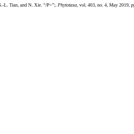
S.-L. Tian, and N. Xie. “/P>”;.
Phytotaxa
, vol. 403, no. 4, May 2019, 