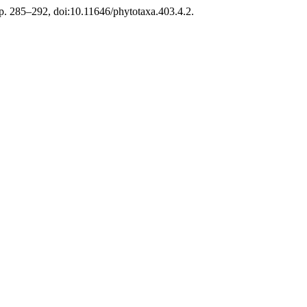
pp. 285–292, doi:10.11646/phytotaxa.403.4.2.