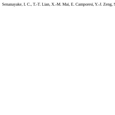
Senanayake, I. C., T.-T. Lian, X.-M. Mai, E. Camporesi, Y.-J. Zeng, 