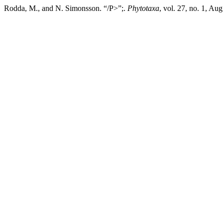
Rodda, M., and N. Simonsson. “/P>”;.
Phytotaxa
, vol. 27, no. 1, Au