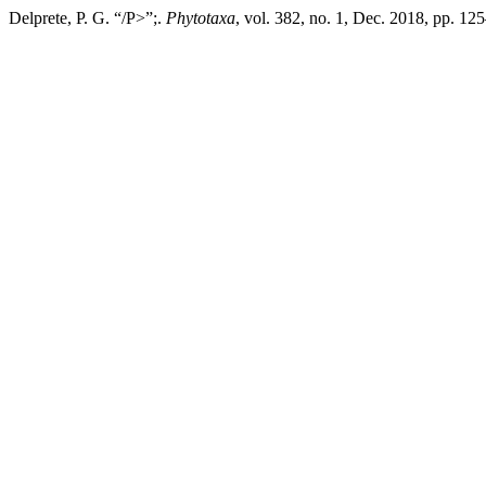
Delprete, P. G. “/P>”;.
Phytotaxa
, vol. 382, no. 1, Dec. 2018, pp. 1