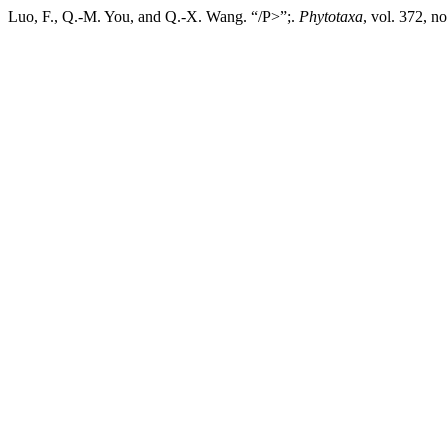
Luo, F., Q.-M. You, and Q.-X. Wang. “/P>”;.
Phytotaxa
, vol. 372, n