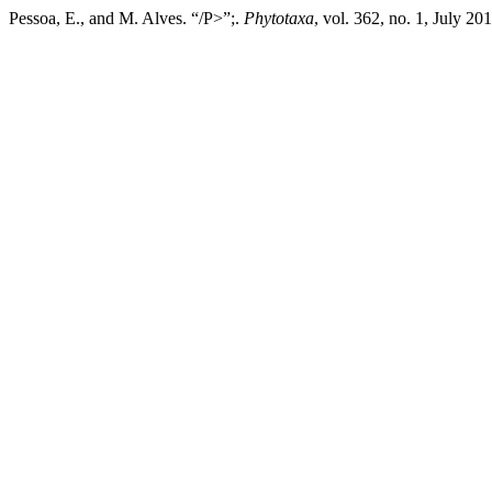
Pessoa, E., and M. Alves. “/P>”;.
Phytotaxa
, vol. 362, no. 1, July 2