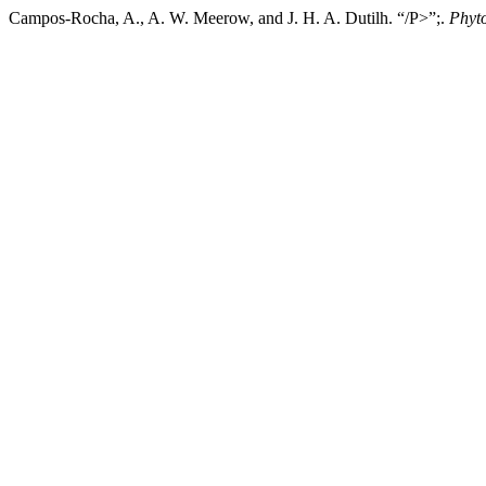
Campos-Rocha, A., A. W. Meerow, and J. H. A. Dutilh. “/P>”;.
Phyt