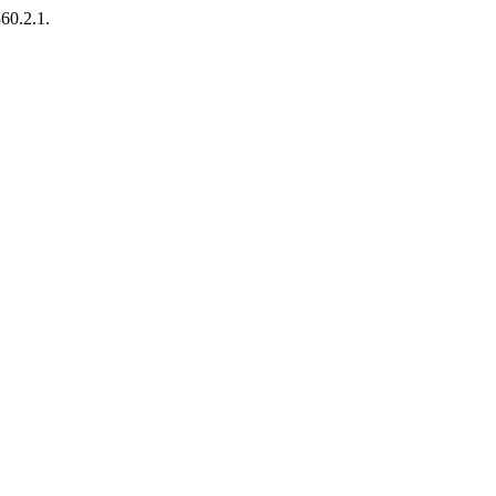
360.2.1.