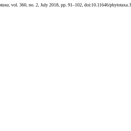
otaxa
, vol. 360, no. 2, July 2018, pp. 91–102, doi:10.11646/phytotaxa.