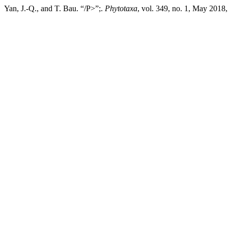
Yan, J.-Q., and T. Bau. “/P>”;.
Phytotaxa
, vol. 349, no. 1, May 2018