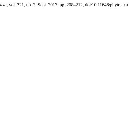
taxa
, vol. 321, no. 2, Sept. 2017, pp. 208–212, doi:10.11646/phytotaxa