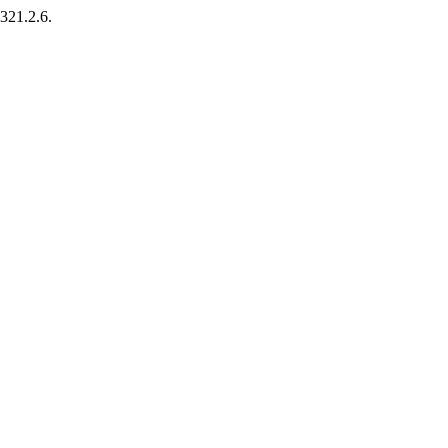
.321.2.6.