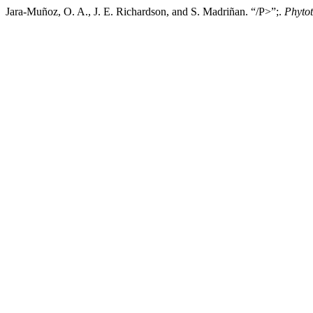
Jara-Muñoz, O. A., J. E. Richardson, and S. Madriñan. “/P>”;.
Phyto