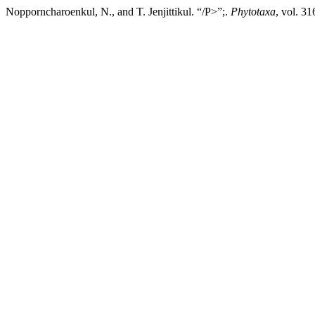
Nopporncharoenkul, N., and T. Jenjittikul. “/P>”;.
Phytotaxa
, vol. 3