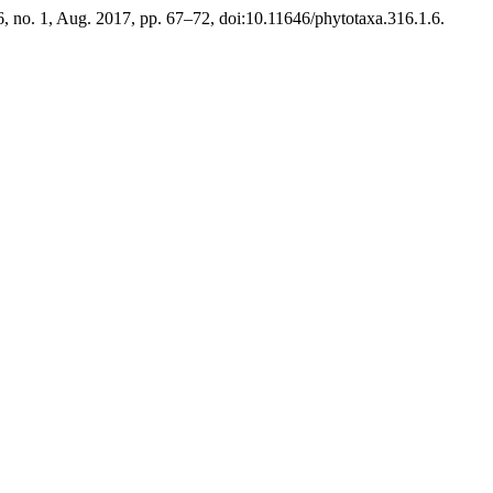
16, no. 1, Aug. 2017, pp. 67–72, doi:10.11646/phytotaxa.316.1.6.