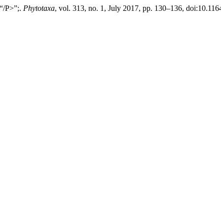
 “/P>”;.
Phytotaxa
, vol. 313, no. 1, July 2017, pp. 130–136, doi:10.11