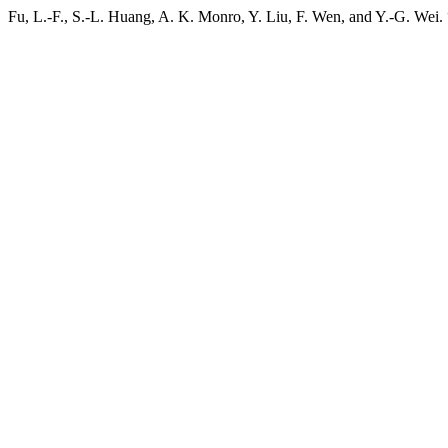
Fu, L.-F., S.-L. Huang, A. K. Monro, Y. Liu, F. Wen, and Y.-G. Wei.