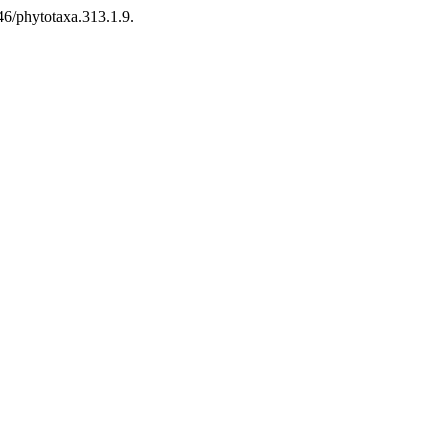
646/phytotaxa.313.1.9.