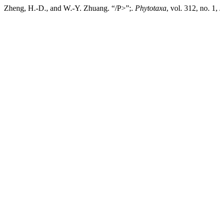
Zheng, H.-D., and W.-Y. Zhuang. “/P>”;.
Phytotaxa
, vol. 312, no. 1