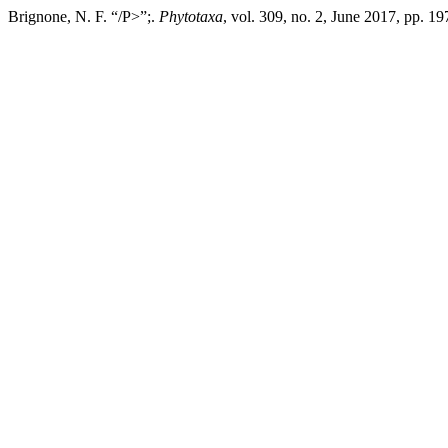
Brignone, N. F. “/P>”;.
Phytotaxa
, vol. 309, no. 2, June 2017, pp. 1