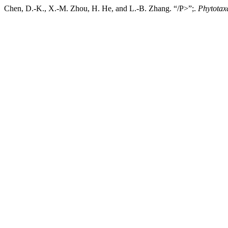
Chen, D.-K., X.-M. Zhou, H. He, and L.-B. Zhang. “/P>”;.
Phytotax