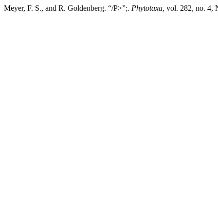
Meyer, F. S., and R. Goldenberg. “/P>”;.
Phytotaxa
, vol. 282, no. 4