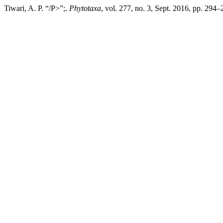
Tiwari, A. P. “/P>”;.
Phytotaxa
, vol. 277, no. 3, Sept. 2016, pp. 294