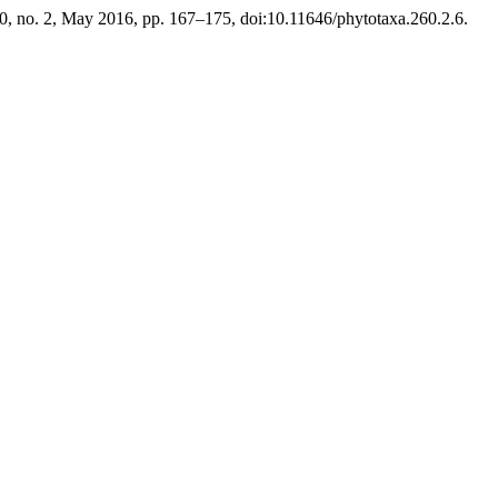
60, no. 2, May 2016, pp. 167–175, doi:10.11646/phytotaxa.260.2.6.