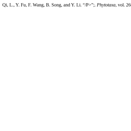
Qi, L., Y. Fu, F. Wang, B. Song, and Y. Li. “/P>”;.
Phytotaxa
, vol. 2