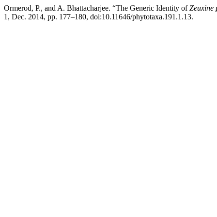
Ormerod, P., and A. Bhattacharjee. “The Generic Identity of
Zeuxine 
1, Dec. 2014, pp. 177–180, doi:10.11646/phytotaxa.191.1.13.