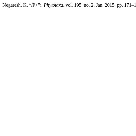
Negaresh, K. “/P>”;.
Phytotaxa
, vol. 195, no. 2, Jan. 2015, pp. 171