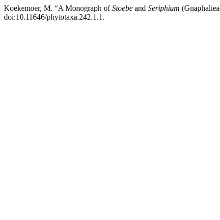
Koekemoer, M. “A Monograph of
Stoebe
and
Seriphium
(Gnaphalieae
doi:10.11646/phytotaxa.242.1.1.