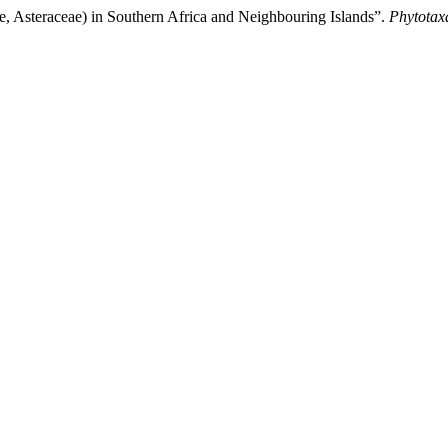
, Asteraceae) in Southern Africa and Neighbouring Islands”.
Phytotax