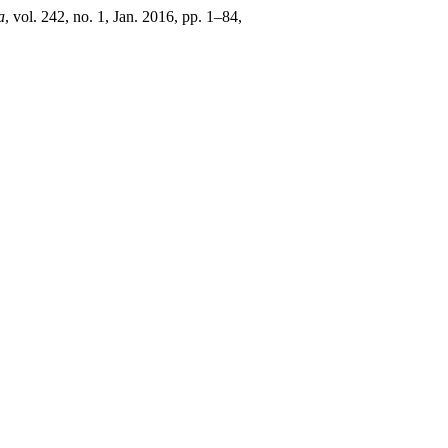
a
, vol. 242, no. 1, Jan. 2016, pp. 1–84,