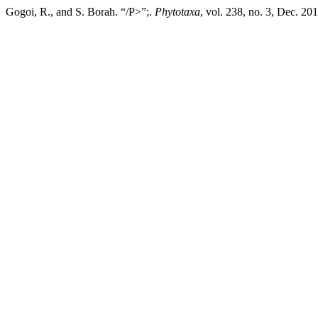
Gogoi, R., and S. Borah. “/P>”;.
Phytotaxa
, vol. 238, no. 3, Dec. 2