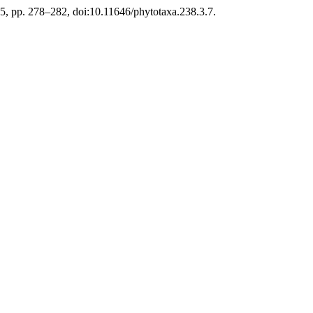
015, pp. 278–282, doi:10.11646/phytotaxa.238.3.7.