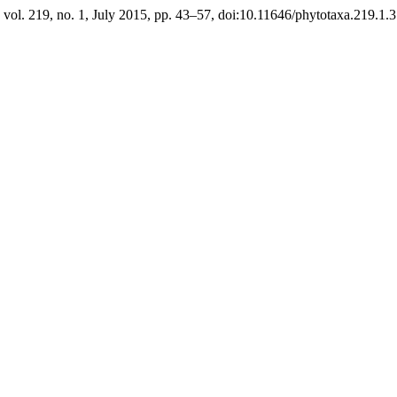
, vol. 219, no. 1, July 2015, pp. 43–57, doi:10.11646/phytotaxa.219.1.3