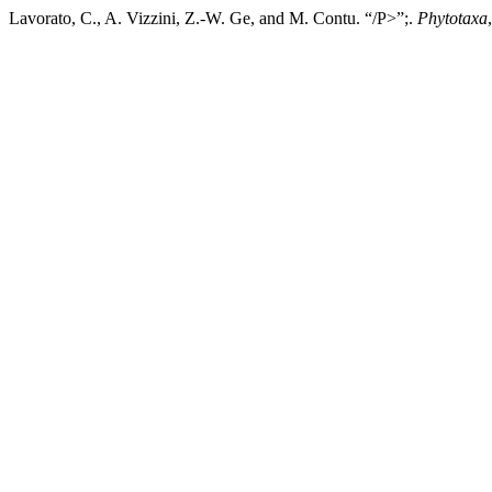
Lavorato, C., A. Vizzini, Z.-W. Ge, and M. Contu. “/P>”;.
Phytotaxa