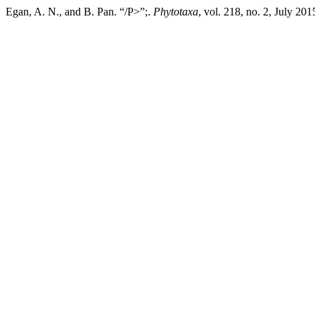
Egan, A. N., and B. Pan. “/P>”;.
Phytotaxa
, vol. 218, no. 2, July 20