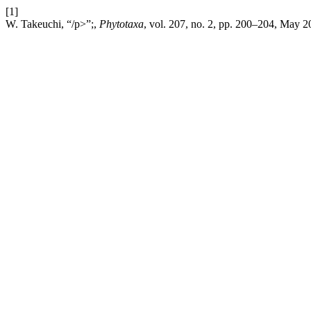
[1]
W. Takeuchi, “/p>”;,
Phytotaxa
, vol. 207, no. 2, pp. 200–204, May 2