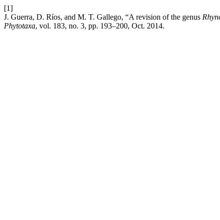
[1]
J. Guerra, D. Ríos, and M. T. Gallego, “A revision of the genus
Rhync
Phytotaxa
, vol. 183, no. 3, pp. 193–200, Oct. 2014.