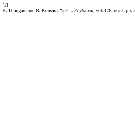
[1]
B. Thongam and B. Konsam, “/p>”;,
Phytotaxa
, vol. 178, no. 3, pp