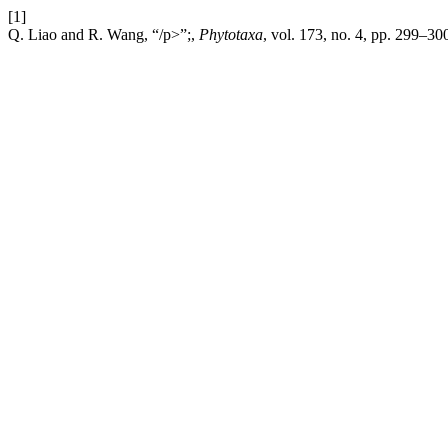
[1]
Q. Liao and R. Wang, “/p>”;,
Phytotaxa
, vol. 173, no. 4, pp. 299–300