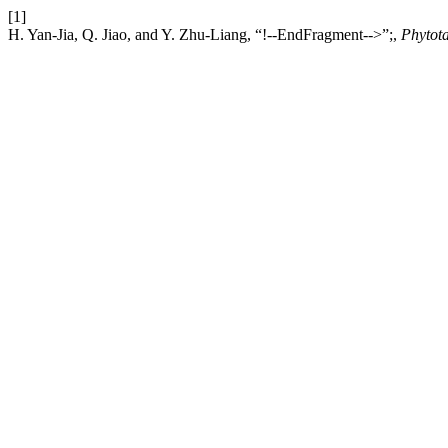
[1]
H. Yan-Jia, Q. Jiao, and Y. Zhu-Liang, “!--EndFragment-->”;,
Phytot