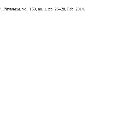
”,
Phytotaxa
, vol. 159, no. 1, pp. 26–28, Feb. 2014.