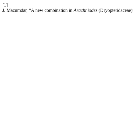
[1]
J. Mazumdar, “A new combination in
Arachniodes
(Dryopteridaceae)