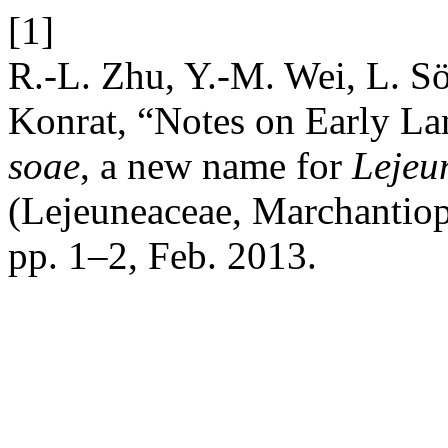
[1]
R.-L. Zhu, Y.-M. Wei, L. S
Konrat, “Notes on Early La
soae
, a new name for
Lejeun
(Lejeuneaceae, Marchantio
pp. 1–2, Feb. 2013.