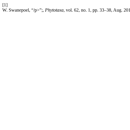
[1]
W. Swanepoel, “/p>”;,
Phytotaxa
, vol. 62, no. 1, pp. 33–38, Aug. 20