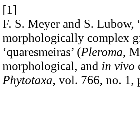
[1]
F. S. Meyer and S. Lubow, 
morphologically complex g
‘quaresmeiras’ (
Pleroma
, M
morphological, and
in
vivo
e
Phytotaxa
, vol. 766, no. 1,