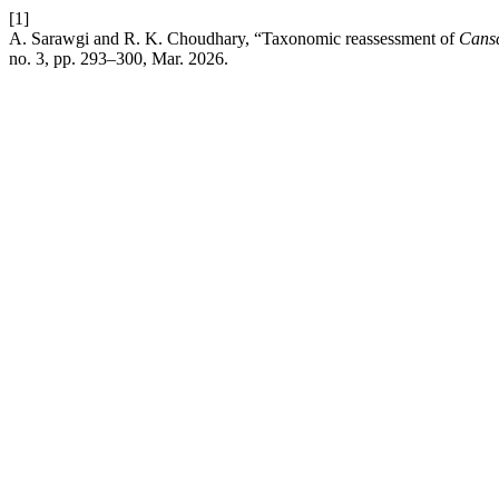
[1]
A. Sarawgi and R. K. Choudhary, “Taxonomic reassessment of
Cansc
no. 3, pp. 293–300, Mar. 2026.