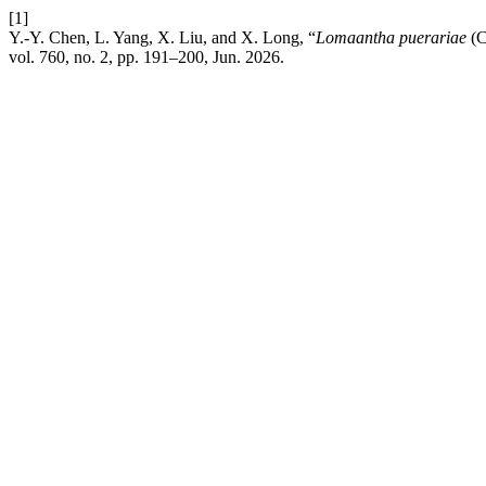
[1]
Y.-Y. Chen, L. Yang, X. Liu, and X. Long, “
Lomaantha puerariae
(C
vol. 760, no. 2, pp. 191–200, Jun. 2026.