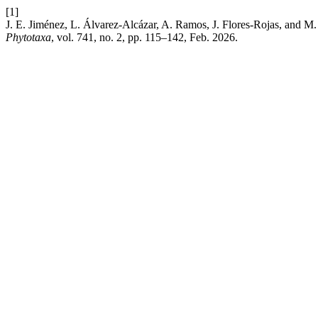
[1]
J. E. Jiménez, L. Álvarez-Alcázar, A. Ramos, J. Flores-Rojas, and M
Phytotaxa
, vol. 741, no. 2, pp. 115–142, Feb. 2026.