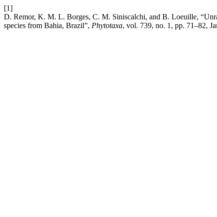
[1]
D. Remor, K. M. L. Borges, C. M. Siniscalchi, and B. Loeuille, “Unr
species from Bahia, Brazil”,
Phytotaxa
, vol. 739, no. 1, pp. 71–82, J