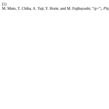
[1]
M. Muto, T. Chiba, A. Tuji, Y. Horie, and M. Fujibayashi, “/p>”;,
Phy