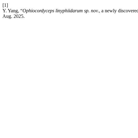
[1]
Y. Yang, “
Ophiocordyceps linyphiidarum sp. nov.
,
a newly discovere
Aug. 2025.