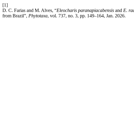
[1]
D. C. Farias and M. Alves, “
Eleocharis paranapiacabensis
and
E. ra
from Brazil”,
Phytotaxa
, vol. 737, no. 3, pp. 149–164, Jan. 2026.