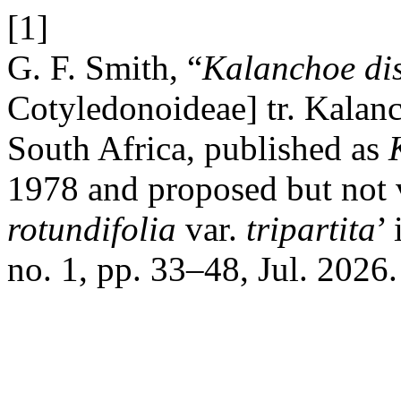
[1]
G. F. Smith, “
Kalanchoe dis
Cotyledonoideae] tr. Kalan
South Africa, published as
1978 and proposed but not v
rotundifolia
var.
tripartita
’
no. 1, pp. 33–48, Jul. 2026.